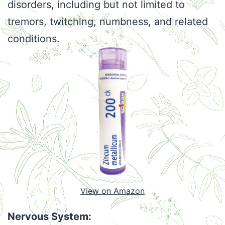
disorders, including but not limited to
tremors, twitching, numbness, and related
conditions.
View on Amazon
Nervous System: