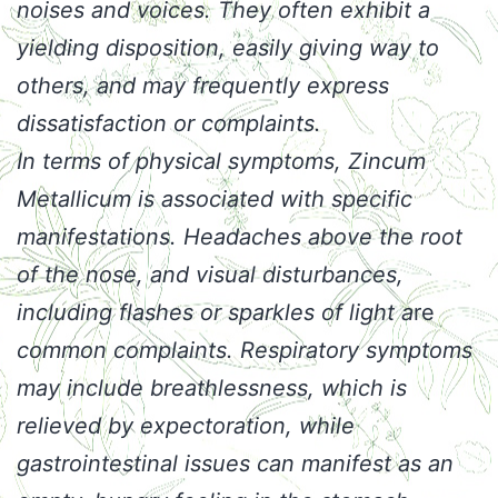
noises and voices. They often exhibit a
yielding disposition, easily giving way to
others, and may frequently express
dissatisfaction or complaints.
In terms of physical symptoms, Zincum
Metallicum is associated with specific
manifestations. Headaches above the root
of the nose, and visual disturbances,
including flashes or sparkles of light
a
re
common complaints
. Respiratory symptoms
may include breathlessness, which is
relieved by expectoration, while
gastrointestinal issues can manifest as an