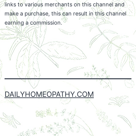
links to various merchants on this channel and
make a purchase, this can result in this channel
earning a commission.
Facebook
Twitter
Instagram
Email
DAILYHOMEOPATHY.COM