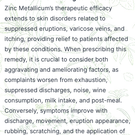
Zinc Metallicum’s therapeutic efficacy
extends to skin disorders related to
suppressed eruptions, varicose veins, and
itching, providing relief to patients affected
by these conditions. When prescribing this
remedy, it is crucial to consider both
aggravating and ameliorating factors, as
complaints worsen from exhaustion,
suppressed discharges, noise, wine
consumption, milk intake, and post-meal.
Conversely, symptoms improve with
discharge, movement, eruption appearance,
rubbing, scratching, and the application of