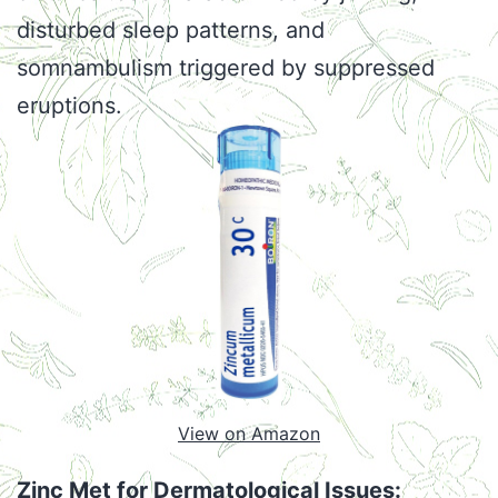
disturbed sleep patterns, and
somnambulism triggered by suppressed
eruptions.
View on Amazon
Zinc Met for Dermatological Issues: