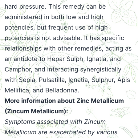
hard pressure. This remedy can be
administered in both low and high
potencies, but frequent use of high
potencies is not advisable. It has specific
relationships with other remedies, acting as
an antidote to Hepar Sulph, Ignatia, and
Camphor, and interacting synergistically
with Sepia, Pulsatilla, Ignatia, Sulphur, Apis
Mellifica, and Belladonna.
More information about Zinc Metallicum
(Zincum Metallicum):
Symptoms associated with Zincum
Metallicum are exacerbated by various