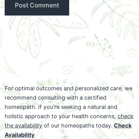
For optimal outcomes and personalized care, we
recommend consulting with a certified
homeopath. If you're seeking a natural and
holistic approach to your health concerns,
check
the availability
of our homeopaths today.
Check
Availability