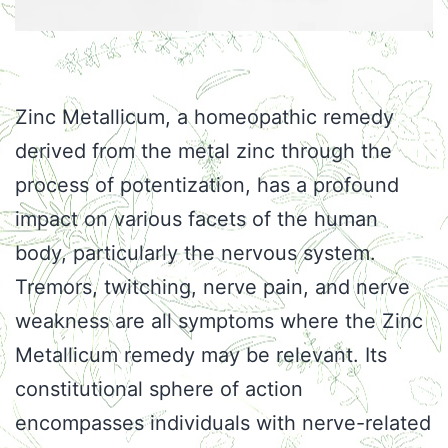
Zinc Metallicum, a homeopathic remedy
derived from the metal zinc through the
process of potentization, has a profound
impact on various facets of the human
body, particularly the nervous system.
Tremors, twitching, nerve pain, and nerve
weakness are all symptoms where the Zinc
Metallicum remedy may be relevant. Its
constitutional sphere of action
encompasses individuals with nerve-related