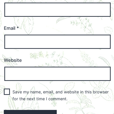
Email
*
Website
Save my name, email, and website in this browser
for the next time I comment.