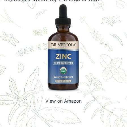
View on Amazon