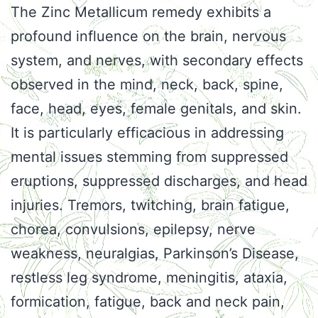
The Zinc Metallicum remedy exhibits a
profound influence on the brain, nervous
system, and nerves, with secondary effects
observed in the mind, neck, back, spine,
face, head, eyes, female genitals, and skin.
It is particularly efficacious in addressing
mental issues stemming from suppressed
eruptions, suppressed discharges, and head
injuries. Tremors, twitching, brain fatigue,
chorea, convulsions, epilepsy, nerve
weakness, neuralgias, Parkinson’s Disease,
restless leg syndrome, meningitis, ataxia,
formication, fatigue, back and neck pain,