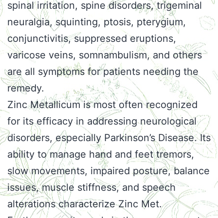
spinal irritation, spine disorders, trigeminal
neuralgia, squinting, ptosis, pterygium,
conjunctivitis, suppressed eruptions,
varicose veins, somnambulism, and others
are all symptoms for patients needing the
remedy.
Zinc Metallicum is most often recognized
for its efficacy in addressing neurological
disorders, especially Parkinson’s Disease. Its
ability to manage hand and feet tremors,
slow movements, impaired posture, balance
issues, muscle stiffness, and speech
alterations characterize Zinc Met.