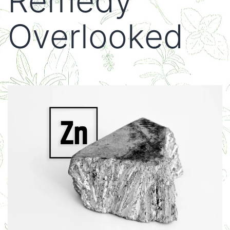
Remedy
Overlooked