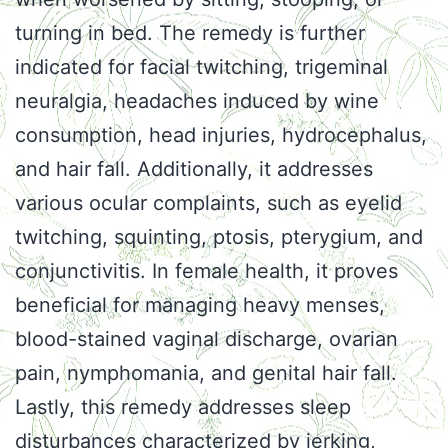
turning in bed. The remedy is further
indicated for facial twitching, trigeminal
neuralgia, headaches induced by wine
consumption, head injuries, hydrocephalus,
and hair fall. Additionally, it addresses
various ocular complaints, such as eyelid
twitching, squinting, ptosis, pterygium, and
conjunctivitis. In female health, it proves
beneficial for managing heavy menses,
blood-stained vaginal discharge, ovarian
pain, nymphomania, and genital hair fall.
Lastly, this remedy addresses sleep
disturbances characterized by jerking,