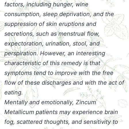
factors, including hunger, wine
consumption, sleep deprivation, and the
suppression of skin eruptions and
secretions, such as menstrual flow,
expectoration, urination, stool, and
perspiration. However, an interesting
characteristic of this remedy is that
symptoms tend to improve with the free
flow of these discharges and with the act of
eating.
Mentally and emotionally, Zincum
Metallicum patients may experience brain
fog, scattered thoughts, and sensitivity to