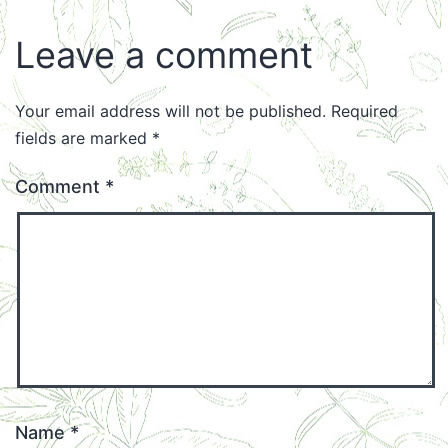
Leave a comment
Your email address will not be published.
Required
fields are marked
*
Comment
*
Name
*