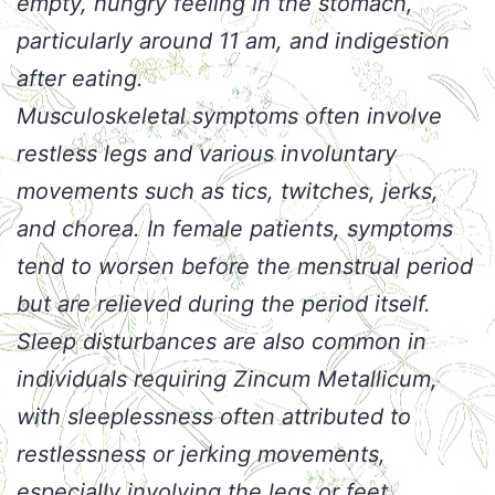
empty, hungry feeling in the stomach,
particularly around 11 am, and indigestion
after eating.
Musculoskeletal symptoms often involve
restless legs and various involuntary
movements such as tics, twitches, jerks,
and chorea. In female patients, symptoms
tend to worsen before the menstrual period
but are relieved during the period itself.
Sleep disturbances are also common in
individuals requiring Zincum Metallicum,
with sleeplessness often attributed to
restlessness or jerking movements,
especially involving the legs or feet.