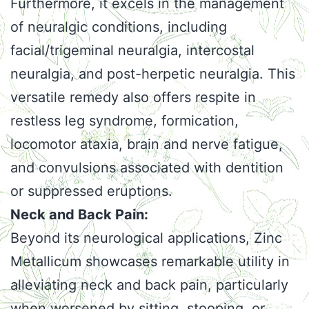
Furthermore, it excels in the management
of neuralgic conditions, including
facial/trigeminal neuralgia, intercostal
neuralgia, and post-herpetic neuralgia. This
versatile remedy also offers respite in
restless leg syndrome, formication,
locomotor ataxia, brain and nerve fatigue,
and convulsions associated with dentition
or suppressed eruptions.
Neck and Back Pain:
Beyond its neurological applications, Zinc
Metallicum showcases remarkable utility in
alleviating neck and back pain, particularly
when worsened by sitting, stooping, or