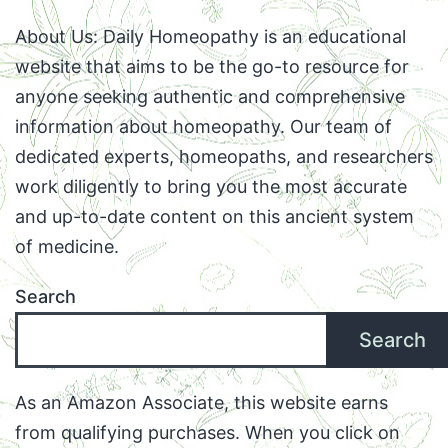
About Us: Daily Homeopathy is an educational
website that aims to be the go-to resource for
anyone seeking authentic and comprehensive
information about homeopathy. Our team of
dedicated experts, homeopaths, and researchers
work diligently to bring you the most accurate
and up-to-date content on this ancient system
of medicine.
Search
Search
As an Amazon Associate, this website earns
from qualifying purchases. When you click on