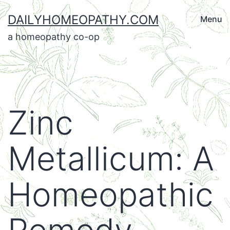
Skip
DAILYHOMEOPATHY.COM
Menu
to
a homeopathy co-op
content
Zinc
Metallicum: A
Homeopathic