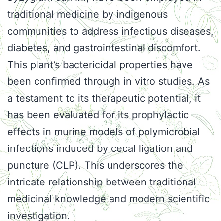
traditional medicine by indigenous
communities to address infectious diseases,
diabetes, and gastrointestinal discomfort.
This plant’s bactericidal properties have
been confirmed through in vitro studies. As
a testament to its therapeutic potential, it
has been evaluated for its prophylactic
effects in murine models of polymicrobial
infections induced by cecal ligation and
puncture (CLP). This underscores the
intricate relationship between traditional
medicinal knowledge and modern scientific
investigation.