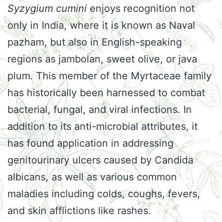
Syzygium cumini
enjoys recognition not
only in India, where it is known as Naval
pazham, but also in English-speaking
regions as jambolan, sweet olive, or java
plum. This member of the Myrtaceae family
has historically been harnessed to combat
bacterial, fungal, and viral infections. In
addition to its anti-microbial attributes, it
has found application in addressing
genitourinary ulcers caused by Candida
albicans, as well as various common
maladies including colds, coughs, fevers,
and skin afflictions like rashes.