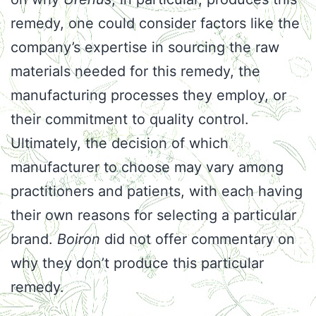
remedy, one could consider factors like the
company’s expertise in sourcing the raw
materials needed for this remedy, the
manufacturing processes they employ, or
their commitment to quality control.
Ultimately, the decision of which
manufacturer to choose may vary among
practitioners and patients, with each having
their own reasons for selecting a particular
brand.
Boiron
did not offer commentary on
why they don’t produce this particular
remedy.