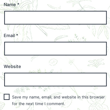
Name
*
Email
*
Website
Save my name, email, and website in this browser
for the next time I comment.