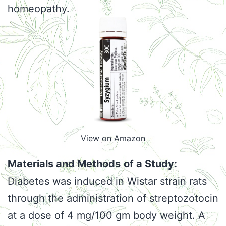
homeopathy.
View on Amazon
Materials and Methods
of a Study:
Diabetes was induced in Wistar strain rats
through the administration of streptozotocin
at a dose of 4 mg/100 gm body weight. A