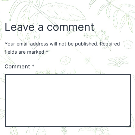
Leave a comment
Your email address will not be published.
Required
fields are marked
*
Comment
*