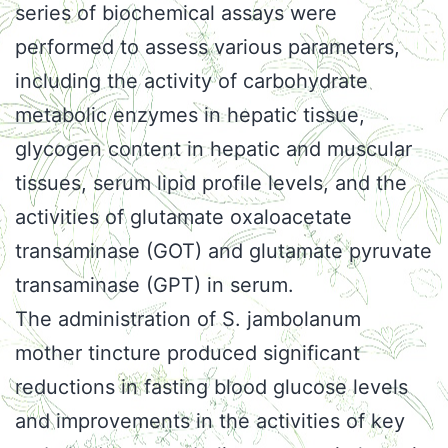
series of biochemical assays were
performed to assess various parameters,
including the activity of carbohydrate
metabolic enzymes in hepatic tissue,
glycogen content in hepatic and muscular
tissues, serum lipid profile levels, and the
activities of glutamate oxaloacetate
transaminase (GOT) and glutamate pyruvate
transaminase (GPT) in serum.
The administration of S. jambolanum
mother tincture produced significant
reductions in fasting blood glucose levels
and improvements in the activities of key