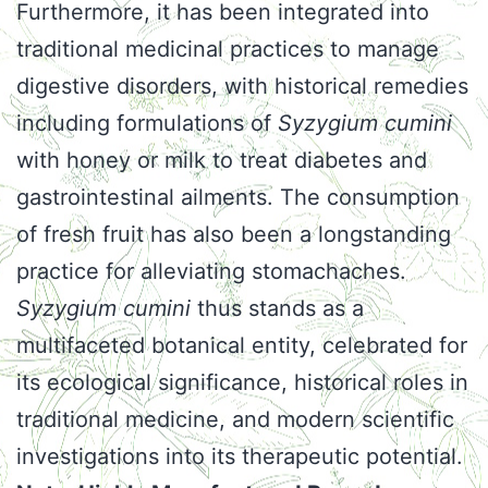
Furthermore, it has been integrated into
traditional medicinal practices to manage
digestive disorders, with historical remedies
including formulations of
Syzygium cumini
with honey or milk to treat diabetes and
gastrointestinal ailments. The consumption
of fresh fruit has also been a longstanding
practice for alleviating stomachaches.
Syzygium cumini
thus stands as a
multifaceted botanical entity, celebrated for
its ecological significance, historical roles in
traditional medicine, and modern scientific
investigations into its therapeutic potential.