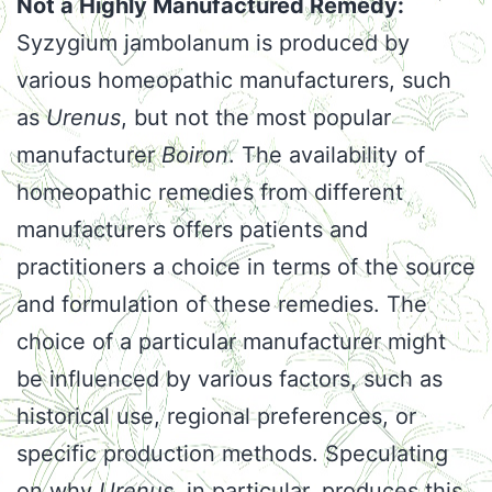
Not a Highly Manufactured Remedy:
Syzygium jambolanum is produced by
various homeopathic manufacturers, such
as
Urenus
, but not the most popular
manufacturer
Boiron
. The availability of
homeopathic remedies from different
manufacturers offers patients and
practitioners a choice in terms of the source
and formulation of these remedies. The
choice of a particular manufacturer might
be influenced by various factors, such as
historical use, regional preferences, or
specific production methods. Speculating
on why
Urenus
, in particular, produces this