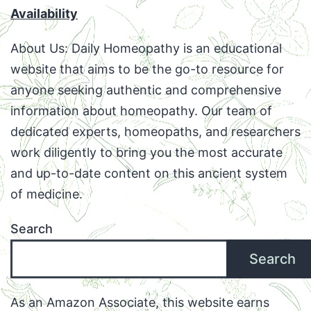
Availability
About Us: Daily Homeopathy is an educational
website that aims to be the go-to resource for
anyone seeking authentic and comprehensive
information about homeopathy. Our team of
dedicated experts, homeopaths, and researchers
work diligently to bring you the most accurate
and up-to-date content on this ancient system
of medicine.
Search
Search
As an Amazon Associate, this website earns