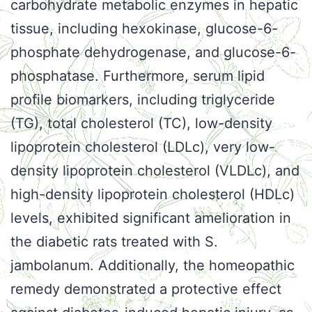
carbohydrate metabolic enzymes in hepatic
tissue, including hexokinase, glucose-6-
phosphate dehydrogenase, and glucose-6-
phosphatase. Furthermore, serum lipid
profile biomarkers, including triglyceride
(TG), total cholesterol (TC), low-density
lipoprotein cholesterol (LDLc), very low-
density lipoprotein cholesterol (VLDLc), and
high-density lipoprotein cholesterol (HDLc)
levels, exhibited significant amelioration in
the diabetic rats treated with S.
jambolanum. Additionally, the homeopathic
remedy demonstrated a protective effect