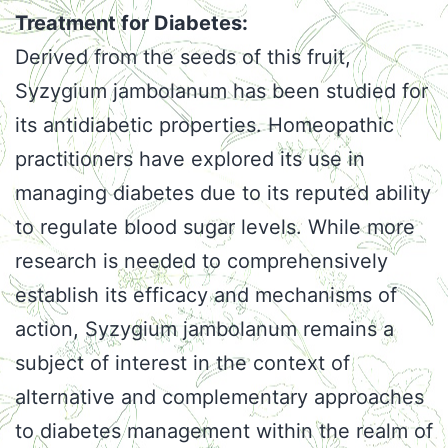
Treatment for Diabetes:
Derived from the seeds of this fruit,
Syzygium jambolanum has been studied for
its antidiabetic properties. Homeopathic
practitioners have explored its use in
managing diabetes due to its reputed ability
to regulate blood sugar levels. While more
research is needed to comprehensively
establish its efficacy and mechanisms of
action, Syzygium jambolanum remains a
subject of interest in the context of
alternative and complementary approaches
to diabetes management within the realm of