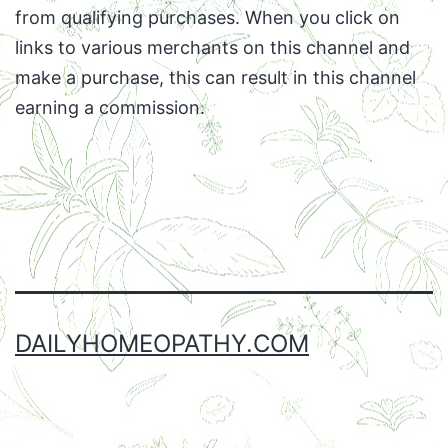
from qualifying purchases. When you click on
links to various merchants on this channel and
make a purchase, this can result in this channel
earning a commission.
Facebook
Twitter
Instagram
Email
DAILYHOMEOPATHY.COM