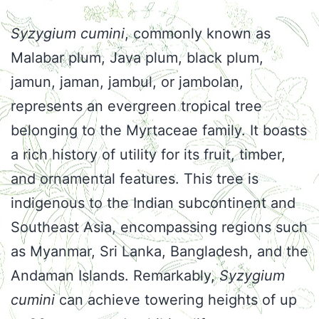
Syzygium cumini
, commonly known as
Malabar plum, Java plum, black plum,
jamun, jaman, jambul, or jambolan,
represents an evergreen tropical tree
belonging to the Myrtaceae family. It boasts
a rich history of utility for its fruit, timber,
and ornamental features. This tree is
indigenous to the Indian subcontinent and
Southeast Asia, encompassing regions such
as Myanmar, Sri Lanka, Bangladesh, and the
Andaman Islands. Remarkably,
Syzygium
cumini
can achieve towering heights of up