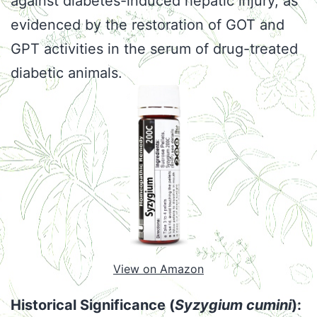
against diabetes-induced hepatic injury, as
evidenced by the restoration of GOT and
GPT activities in the serum of drug-treated
diabetic animals.
View on Amazon
Historical Significance (
Syzygium cumini
):