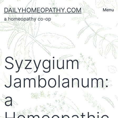
Skip
DAILYHOMEOPATHY.COM
Menu
to
a homeopathy co-op
content
Syzygium
Jambolanum:
a