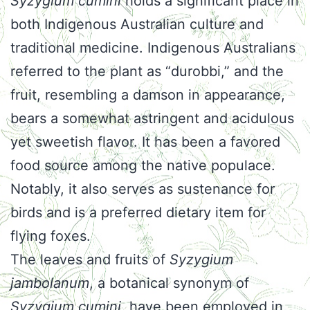
Syzygium cumini
holds a significant place in
both Indigenous Australian culture and
traditional medicine. Indigenous Australians
referred to the plant as “durobbi,” and the
fruit, resembling a damson in appearance,
bears a somewhat astringent and acidulous
yet sweetish flavor. It has been a favored
food source among the native populace.
Notably, it also serves as sustenance for
birds and is a preferred dietary item for
flying foxes.
The leaves and fruits of
Syzygium
jambolanum
, a botanical synonym of
Syzygium cumini
, have been employed in