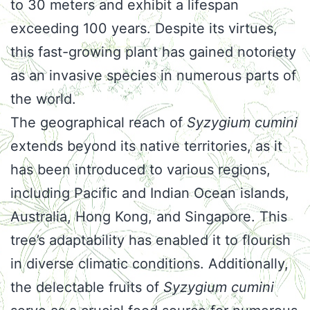
to 30 meters and exhibit a lifespan
exceeding 100 years. Despite its virtues,
this fast-growing plant has gained notoriety
as an invasive species in numerous parts of
the world.
The geographical reach of
Syzygium cumini
extends beyond its native territories, as it
has been introduced to various regions,
including Pacific and Indian Ocean islands,
Australia, Hong Kong, and Singapore. This
tree’s adaptability has enabled it to flourish
in diverse climatic conditions. Additionally,
the delectable fruits of
Syzygium cumini