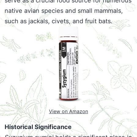
serve as a crucial food source for numerous
native avian species and small mammals,
such as jackals, civets, and fruit bats.
View on Amazon
Historical Significance