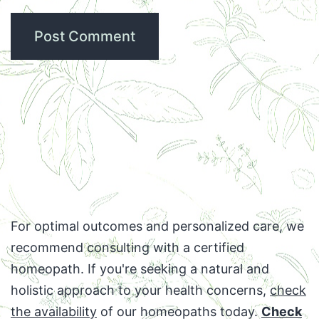
For optimal outcomes and personalized care, we
recommend consulting with a certified
homeopath. If you're seeking a natural and
holistic approach to your health concerns,
check
the availability
of our homeopaths today.
Check