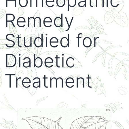
Homeopathic
Remedy
Studied for
Diabetic
Treatment