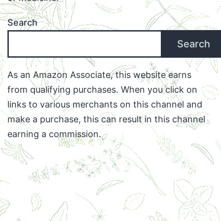
Search
Search
As an Amazon Associate, this website earns
from qualifying purchases. When you click on
links to various merchants on this channel and
make a purchase, this can result in this channel
earning a commission.
Facebook
Twitter
Instagram
Email