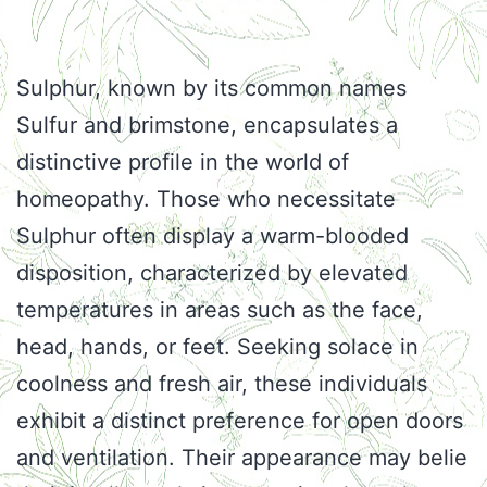
Sulphur, known by its common names
Sulfur and brimstone, encapsulates a
distinctive profile in the world of
homeopathy. Those who necessitate
Sulphur often display a warm-blooded
disposition, characterized by elevated
temperatures in areas such as the face,
head, hands, or feet. Seeking solace in
coolness and fresh air, these individuals
exhibit a distinct preference for open doors
and ventilation. Their appearance may belie