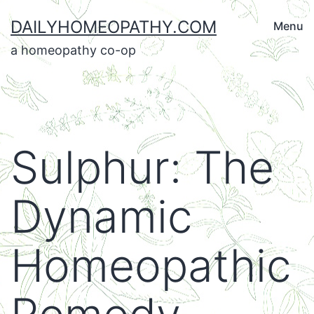
Skip
DAILYHOMEOPATHY.COM
Menu
to
a homeopathy co-op
content
Sulphur: The
Dynamic
Homeopathic