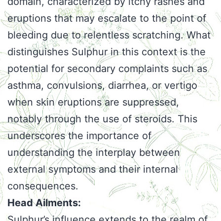
domain, characterized by itchy rashes and
eruptions that may escalate to the point of
bleeding due to relentless scratching. What
distinguishes Sulphur in this context is the
potential for secondary complaints such as
asthma, convulsions, diarrhea, or vertigo
when skin eruptions are suppressed,
notably through the use of steroids. This
underscores the importance of
understanding the interplay between
external symptoms and their internal
consequences.
Head Ailments:
Sulphur’s influence extends to the realm of