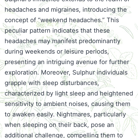
headaches and migraines, introducing the
concept of “weekend headaches.” This
peculiar pattern indicates that these
headaches may manifest predominantly
during weekends or leisure periods,
presenting an intriguing avenue for further
exploration. Moreover, Sulphur individuals
grapple with sleep disturbances,
characterized by light sleep and heightened
sensitivity to ambient noises, causing them
to awaken easily. Nightmares, particularly
when sleeping on their back, pose an
additional challenge, compelling them to