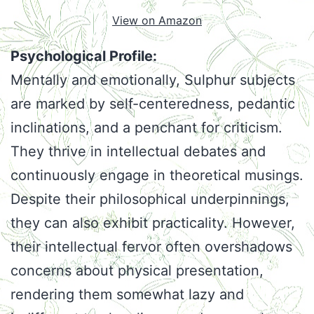
View on Amazon
Psychological Profile:
Mentally and emotionally, Sulphur subjects
are marked by self-centeredness, pedantic
inclinations, and a penchant for criticism.
They thrive in intellectual debates and
continuously engage in theoretical musings.
Despite their philosophical underpinnings,
they can also exhibit practicality. However,
their intellectual fervor often overshadows
concerns about physical presentation,
rendering them somewhat lazy and