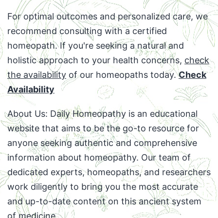
For optimal outcomes and personalized care, we
recommend consulting with a certified
homeopath. If you're seeking a natural and
holistic approach to your health concerns,
check
the availability
of our homeopaths today.
Check
Availability
About Us: Daily Homeopathy is an educational
website that aims to be the go-to resource for
anyone seeking authentic and comprehensive
information about homeopathy. Our team of
dedicated experts, homeopaths, and researchers
work diligently to bring you the most accurate
and up-to-date content on this ancient system
of medicine.