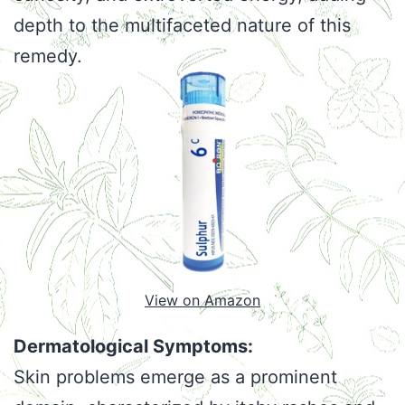
depth to the multifaceted nature of this
remedy.
View on Amazon
Dermatological Symptoms:
Skin problems emerge as a prominent