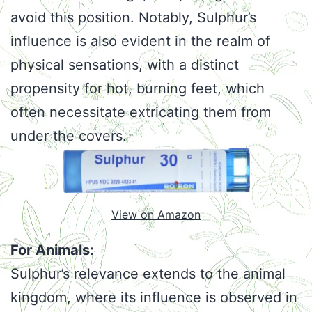
avoid this position. Notably, Sulphur’s
influence is also evident in the realm of
physical sensations, with a distinct
propensity for hot, burning feet, which
often necessitate extricating them from
under the covers.
View on Amazon
For Animals:
Sulphur’s relevance extends to the animal
kingdom, where its influence is observed in