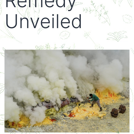
Remedy
Unveiled