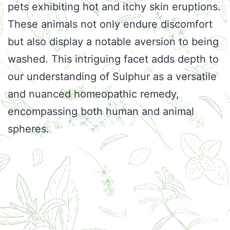
pets exhibiting hot and itchy skin eruptions.
These animals not only endure discomfort
but also display a notable aversion to being
washed. This intriguing facet adds depth to
our understanding of Sulphur as a versatile
and nuanced homeopathic remedy,
encompassing both human and animal
spheres.