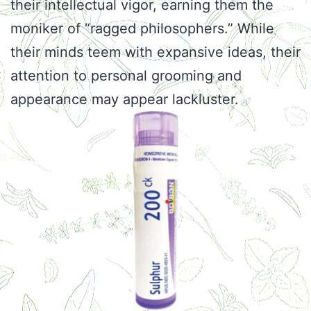
their intellectual vigor, earning them the
moniker of “ragged philosophers.” While
their minds teem with expansive ideas, their
attention to personal grooming and
appearance may appear lackluster.