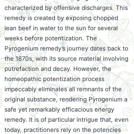
characterized by offensive discharges. This
remedy is created by exposing chopped
lean beef in water to the sun for several
weeks before potentization. The
Pyrogenium remedy’s journey dates back to
the 1870s, with its source material involving
putrefaction and decay. However, the
homeopathic potentization process
impeccably eliminates all remnants of the
original substance, rendering Pyrogenium a
safe yet remarkably efficacious energy
remedy. It is of particular intrigue that, even
today, practitioners rely on the potencies