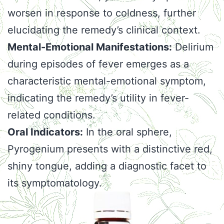
worsen in response to coldness, further
elucidating the remedy’s clinical context.
Mental-Emotional Manifestations:
Delirium
during episodes of fever emerges as a
characteristic mental-emotional symptom,
indicating the remedy’s utility in fever-
related conditions.
Oral Indicators:
In the oral sphere,
Pyrogenium presents with a distinctive red,
shiny tongue, adding a diagnostic facet to
its symptomatology.