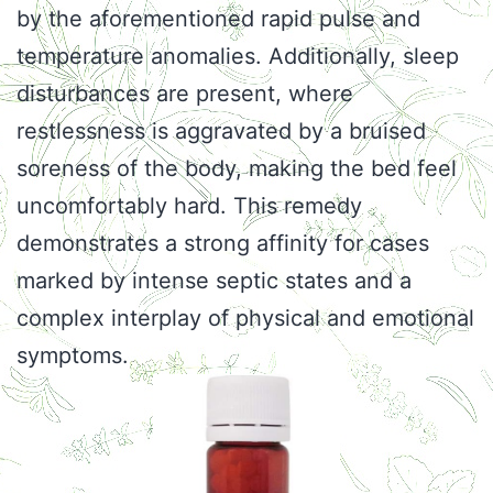
by the aforementioned rapid pulse and
temperature anomalies. Additionally, sleep
disturbances are present, where
restlessness is aggravated by a bruised
soreness of the body, making the bed feel
uncomfortably hard. This remedy
demonstrates a strong affinity for cases
marked by intense septic states and a
complex interplay of physical and emotional
symptoms.