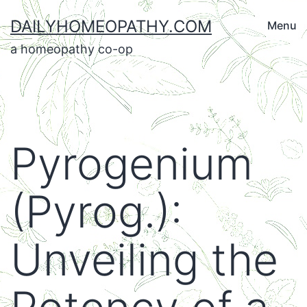
Skip
DAILYHOMEOPATHY.COM
Menu
to
a homeopathy co-op
content
Pyrogenium
(Pyrog.):
Unveiling the