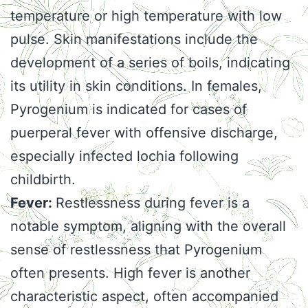
temperature or high temperature with low
pulse. Skin manifestations include the
development of a series of boils, indicating
its utility in skin conditions. In females,
Pyrogenium is indicated for cases of
puerperal fever with offensive discharge,
especially infected lochia following
childbirth.
Fever:
Restlessness during fever is a
notable symptom, aligning with the overall
sense of restlessness that Pyrogenium
often presents. High fever is another
characteristic aspect, often accompanied