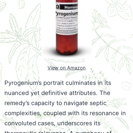
View on Amazon
Pyrogenium’s portrait culminates in its
nuanced yet definitive attributes. The
remedy’s capacity to navigate septic
complexities, coupled with its resonance in
convoluted cases, underscores its