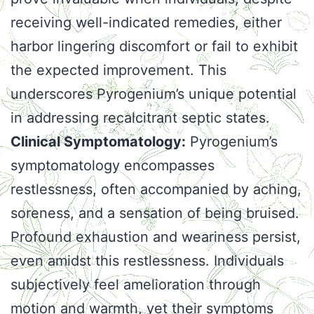
receiving well-indicated remedies, either
harbor lingering discomfort or fail to exhibit
the expected improvement. This
underscores Pyrogenium’s unique potential
in addressing recalcitrant septic states.
Clinical Symptomatology:
Pyrogenium’s
symptomatology encompasses
restlessness, often accompanied by aching,
soreness, and a sensation of being bruised.
Profound exhaustion and weariness persist,
even amidst this restlessness. Individuals
subjectively feel amelioration through
motion and warmth, yet their symptoms