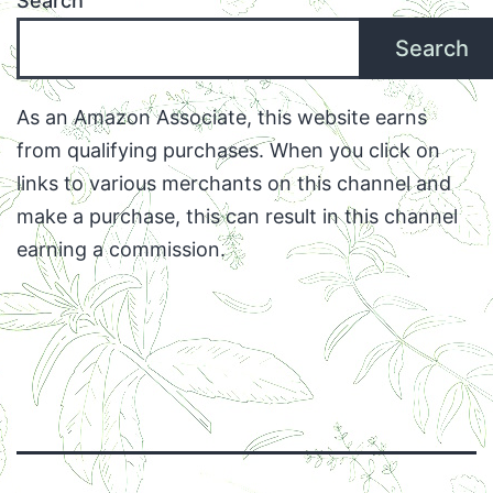
Search
Search
As an Amazon Associate, this website earns
from qualifying purchases. When you click on
links to various merchants on this channel and
make a purchase, this can result in this channel
earning a commission.
Facebook
Twitter
Instagram
Email