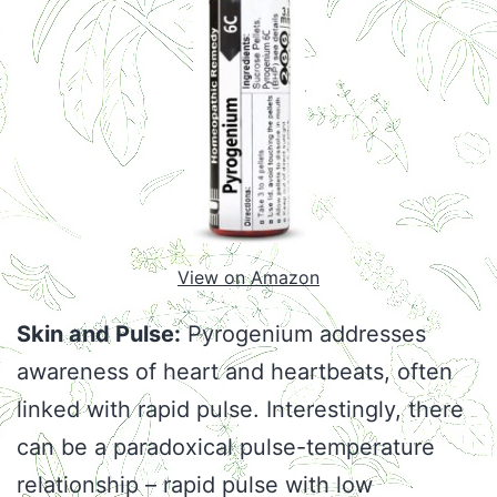
View on Amazon
Skin and Pulse:
Pyrogenium addresses
awareness of heart and heartbeats, often
linked with rapid pulse. Interestingly, there
can be a paradoxical pulse-temperature
relationship – rapid pulse with low