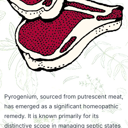
Pyrogenium, sourced from putrescent meat,
has emerged as a significant homeopathic
remedy. It is known primarily for its
distinctive scope in managing septic states