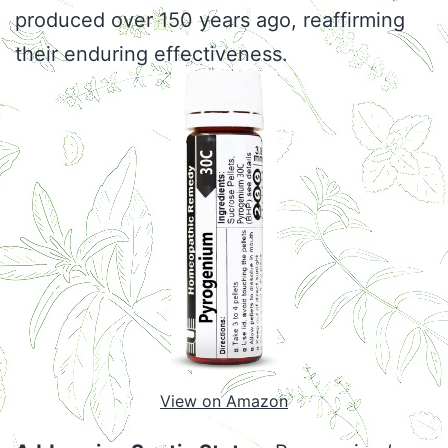
produced over 150 years ago, reaffirming
their enduring effectiveness.
View on Amazon