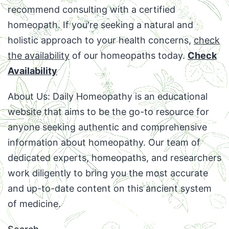
recommend consulting with a certified
homeopath. If you're seeking a natural and
holistic approach to your health concerns,
check
the availability
of our homeopaths today.
Check
Availability
About Us: Daily Homeopathy is an educational
website that aims to be the go-to resource for
anyone seeking authentic and comprehensive
information about homeopathy. Our team of
dedicated experts, homeopaths, and researchers
work diligently to bring you the most accurate
and up-to-date content on this ancient system
of medicine.