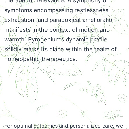
therapeutic relevance. A symphony of
symptoms encompassing restlessness,
exhaustion, and paradoxical amelioration
manifests in the context of motion and
warmth. Pyrogenium’s dynamic profile
solidly marks its place within the realm of
homeopathic therapeutics.
For optimal outcomes and personalized care, we