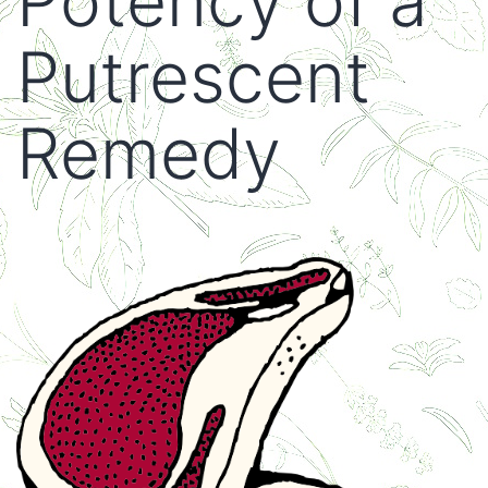
Potency of a
Putrescent
Remedy