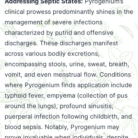
Addressing Septic States:
Pyrogenium’s
clinical prowess predominantly shines in the
management of severe infections
characterized by putrid and offensive
discharges. These discharges manifest
across various bodily excretions,
encompassing stools, urine, sweat, breath,
vomit, and even menstrual flow. Conditions
where Pyrogenium finds application include
typhoid fever, empyema (collection of pus
around the lungs), profound sinusitis,
puerperal infection following childbirth, and
blood sepsis. Notably, Pyrogenium may
prove invaluable when individuals, despite