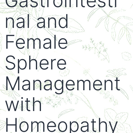
Gastrointesti
nal and
Female
Sphere
Management
with
Homeopathy