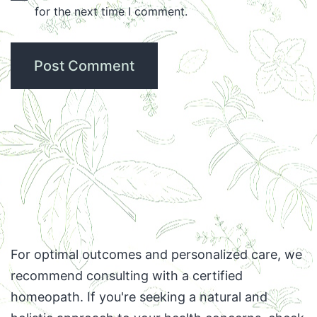
for the next time I comment.
For optimal outcomes and personalized care, we
recommend consulting with a certified
homeopath. If you're seeking a natural and