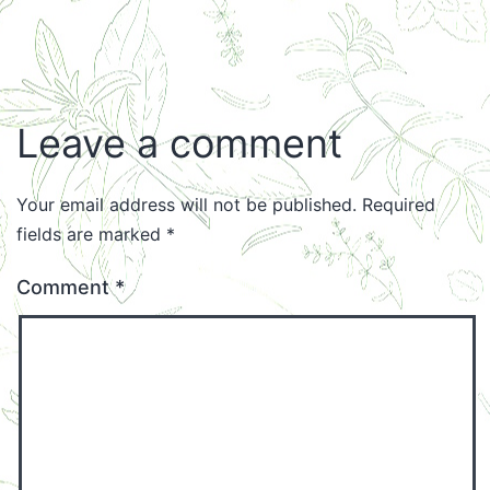
Leave a comment
Your email address will not be published.
Required
fields are marked
*
Comment
*