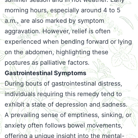
morning hours, especially around 4 to 5
a.m., are also marked by symptom
aggravation. However, relief is often
experienced when bending forward or lying
on the abdomen, highlighting these
postures as palliative factors.
Gastrointestinal Symptoms
During bouts of gastrointestinal distress,
individuals requiring this remedy tend to
exhibit a state of depression and sadness.
A prevailing sense of emptiness, sinking, or
anxiety often follows bowel movements,
offering a unique insight into the mental-