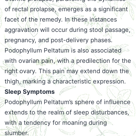
of rectal prolapse, emerges as a significant
facet of the remedy. In these instances
aggravation will occur during stool passage,
pregnancy, and post-delivery phases.
Podophyllum Peltatum is also associated
with ovarian pain, with a predilection for the
right ovary. This pain may extend down the
thigh, marking a characteristic expression.
Sleep Symptoms
Podophyllum Peltatum’s sphere of influence
extends to the realm of sleep disturbances,
with a tendency for moaning during
slumber.