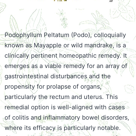
Podophyllum Peltatum (Podo), colloquially
known as Mayapple or wild mandrake, is a
clinically pertinent homeopathic remedy. It
emerges as a viable remedy for an array of
gastrointestinal disturbances and the
propensity for prolapse of organs,
particularly the rectum and uterus. This
remedial option is well-aligned with cases
of colitis and inflammatory bowel disorders,
where its efficacy is particularly notable.