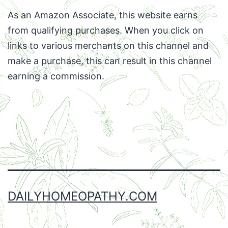
As an Amazon Associate, this website earns
from qualifying purchases. When you click on
links to various merchants on this channel and
make a purchase, this can result in this channel
earning a commission.
Facebook
Twitter
Instagram
Email
DAILYHOMEOPATHY.COM