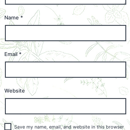
Name
*
Email
*
Website
Save my name, email, and website in this browser