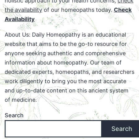
holistic approach to your health concerns,
check
the availability
of our homeopaths today.
Check
Availability
About Us: Daily Homeopathy is an educational
website that aims to be the go-to resource for
anyone seeking authentic and comprehensive
information about homeopathy. Our team of
dedicated experts, homeopaths, and researchers
work diligently to bring you the most accurate
and up-to-date content on this ancient system
of medicine.
Search
Search