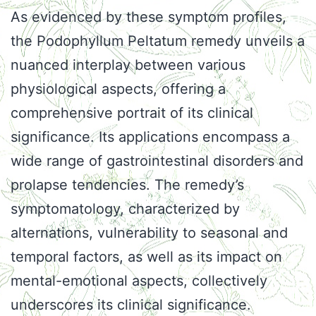
As evidenced by these symptom profiles,
the Podophyllum Peltatum remedy unveils a
nuanced interplay between various
physiological aspects, offering a
comprehensive portrait of its clinical
significance. Its applications encompass a
wide range of gastrointestinal disorders and
prolapse tendencies. The remedy’s
symptomatology, characterized by
alternations, vulnerability to seasonal and
temporal factors, as well as its impact on
mental-emotional aspects, collectively
underscores its clinical significance.