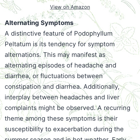
View on Amazon
Alternating Symptoms
A distinctive feature of Podophyllum
Peltatum is its tendency for symptom
alternations. This may manifest as
alternating episodes of headache and
diarrhea, or fluctuations between
constipation and diarrhea. Additionally,
interplay between headaches and liver
complaints might be observed. A recurring
theme among these symptoms is their
susceptibility to exacerbation during the
summer season and in hot weather. Early