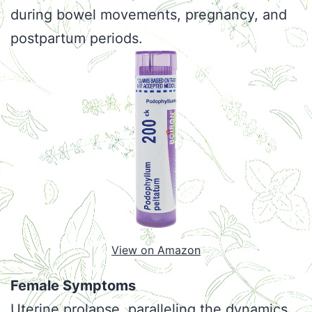
during bowel movements, pregnancy, and
postpartum periods.
View on Amazon
Female Symptoms
Uterine prolapse, paralleling the dynamics