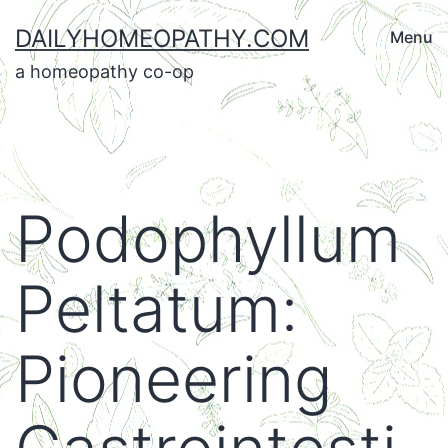
Skip
DAILYHOMEOPATHY.COM
Menu
to
a homeopathy co-op
content
Podophyllum
Peltatum:
Pioneering