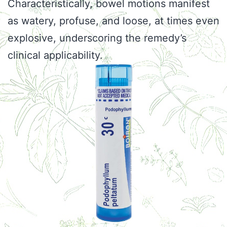
Characteristically, bowel motions manifest
as watery, profuse, and loose, at times even
explosive, underscoring the remedy’s
clinical applicability.