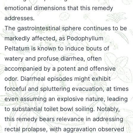
emotional dimensions that this remedy
addresses.
The gastrointestinal sphere continues to be
markedly affected, as Podophyllum
Peltatum is known to induce bouts of
watery and profuse diarrhea, often
accompanied by a potent and offensive
odor. Diarrheal episodes might exhibit
forceful and spluttering evacuation, at times
even assuming an explosive nature, leading
to substantial toilet bowl soiling. Notably,
this remedy bears relevance in addressing
rectal prolapse, with aggravation observed