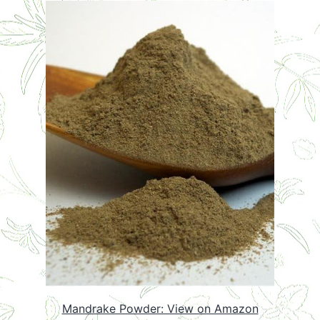
Mandrake Powder: View on Amazon