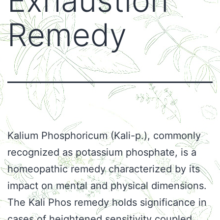
Exhaustion
Remedy
Kalium Phosphoricum (Kali-p.), commonly
recognized as potassium phosphate, is a
homeopathic remedy characterized by its
impact on mental and physical dimensions.
The Kali Phos remedy holds significance in
cases of heightened sensitivity coupled