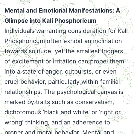
Mental and Emotional Manifestations: A
Glimpse into Kali Phosphoricum
Individuals warranting consideration for Kali
Phosphoricum often exhibit an inclination
towards solitude, yet the smallest triggers
of excitement or irritation can propel them
into a state of anger, outbursts, or even
cruel behavior, particularly within familial
relationships. The psychological canvas is
marked by traits such as conservatism,
dichotomous ‘black and white’ or ‘right or
wrong’ thinking, and an adherence to
proper and moral behavior. Mental and