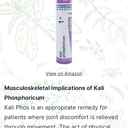
View on Amazon
Musculoskeletal Implications of Kali
Phosphoricum
Kali Phos is an appropirate remedy for
patients where joint discomfort is relieved
through movement. The act of physical