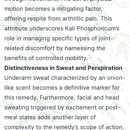
motion becomes a mitigating factor,
offering respite from arthritic pain. This
attribute underscores Kali Phosphoricum’s
role in managing specific types of joint-
related discomfort by harnessing the
benefits of controlled mobility.
Distinctiveness in Sweat and Perspiration
Underarm sweat characterized by an onion-
like scent becomes a definitive marker for
this remedy. Furthermore, facial and head
sweating triggered by excitement or post-
meal states adds another layer of
complexity to the remedy’s scope of action.