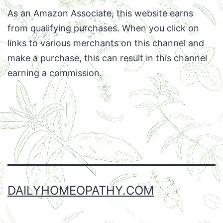
As an Amazon Associate, this website earns
from qualifying purchases. When you click on
links to various merchants on this channel and
make a purchase, this can result in this channel
earning a commission.
Facebook
Twitter
Instagram
Email
DAILYHOMEOPATHY.COM