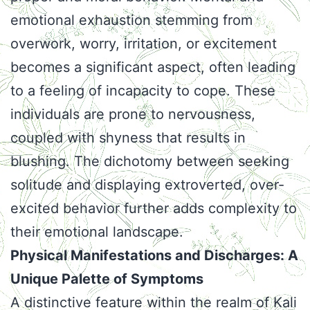
emotional exhaustion stemming from
overwork, worry, irritation, or excitement
becomes a significant aspect, often leading
to a feeling of incapacity to cope. These
individuals are prone to nervousness,
coupled with shyness that results in
blushing. The dichotomy between seeking
solitude and displaying extroverted, over-
excited behavior further adds complexity to
their emotional landscape.
Physical Manifestations and Discharges: A
Unique Palette of Symptoms
A distinctive feature within the realm of Kali