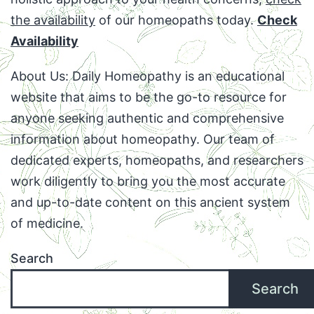
the availability
of our homeopaths today.
Check
Availability
About Us: Daily Homeopathy is an educational
website that aims to be the go-to resource for
anyone seeking authentic and comprehensive
information about homeopathy. Our team of
dedicated experts, homeopaths, and researchers
work diligently to bring you the most accurate
and up-to-date content on this ancient system
of medicine.
Search
Search