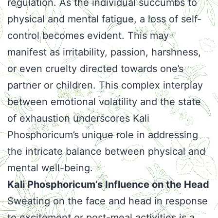
regulation. As the individual succumbs to
physical and mental fatigue, a loss of self-
control becomes evident. This may
manifest as irritability, passion, harshness,
or even cruelty directed towards one’s
partner or children. This complex interplay
between emotional volatility and the state
of exhaustion underscores Kali
Phosphoricum’s unique role in addressing
the intricate balance between physical and
mental well-being.
Kali Phosphoricum’s Influence on the Head
Sweating on the face and head in response
to excitement or post-meal activities is a