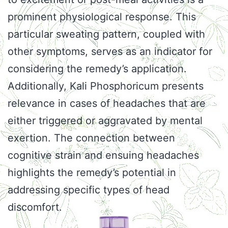
prominent physiological response. This
particular sweating pattern, coupled with
other symptoms, serves as an indicator for
considering the remedy’s application.
Additionally, Kali Phosphoricum presents
relevance in cases of headaches that are
either triggered or aggravated by mental
exertion. The connection between
cognitive strain and ensuing headaches
highlights the remedy’s potential in
addressing specific types of head
discomfort.