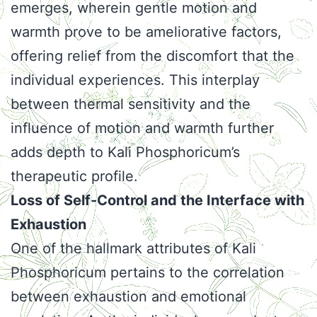
emerges, wherein gentle motion and
warmth prove to be ameliorative factors,
offering relief from the discomfort that the
individual experiences. This interplay
between thermal sensitivity and the
influence of motion and warmth further
adds depth to Kali Phosphoricum’s
therapeutic profile.
Loss of Self-Control and the Interface with
Exhaustion
One of the hallmark attributes of Kali
Phosphoricum pertains to the correlation
between exhaustion and emotional