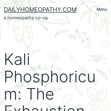
Skip
DAILYHOMEOPATHY.COM
Menu
to
a homeopathy co-op
content
Kali
Phosphoricu
m: The