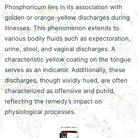
Phosphoricum lies in its association with
golden or orange-yellow discharges during
illnesses. This phenomenon extends to
various bodily fluids such as expectoration,
urine, stool, and vaginal discharges. A
characteristic yellow coating on the tongue
serves as an indicator. Additionally, these
discharges, though vividly hued, are often
characterized as offensive and putrid,
reflecting the remedy’s impact on
physiological processes.