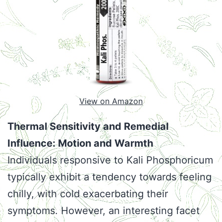
View on Amazon
Thermal Sensitivity and Remedial
Influence: Motion and Warmth
Individuals responsive to Kali Phosphoricum
typically exhibit a tendency towards feeling
chilly, with cold exacerbating their
symptoms. However, an interesting facet