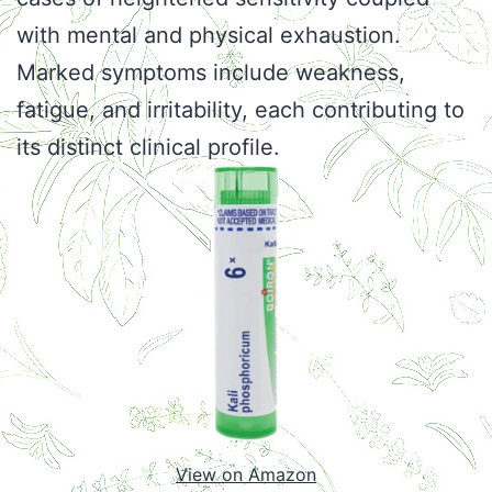
with mental and physical exhaustion.
Marked symptoms include weakness,
fatigue, and irritability, each contributing to
its distinct clinical profile.
View on Amazon