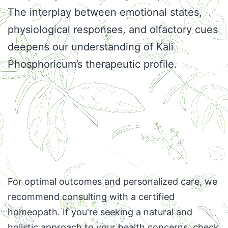
The interplay between emotional states,
physiological responses, and olfactory cues
deepens our understanding of Kali
Phosphoricum’s therapeutic profile.
For optimal outcomes and personalized care, we
recommend consulting with a certified
homeopath. If you're seeking a natural and
holistic approach to your health concerns,
check