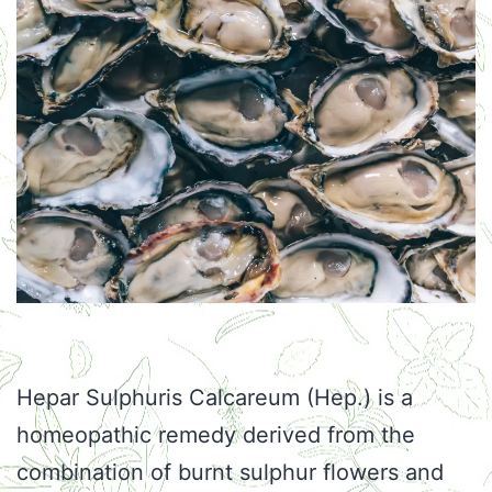
Hepar Sulphuris Calcareum (Hep.) is a
homeopathic remedy derived from the
combination of burnt sulphur flowers and