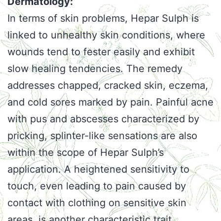
Dermatology:
In terms of skin problems, Hepar Sulph is
linked to unhealthy skin conditions, where
wounds tend to fester easily and exhibit
slow healing tendencies. The remedy
addresses chapped, cracked skin, eczema,
and cold sores marked by pain. Painful acne
with pus and abscesses characterized by
pricking, splinter-like sensations are also
within the scope of Hepar Sulph’s
application. A heightened sensitivity to
touch, even leading to pain caused by
contact with clothing on sensitive skin
areas, is another characteristic trait.