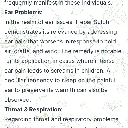
frequently manifest in these individuals.
Ear Problems
:
In the realm of ear issues, Hepar Sulph
demonstrates its relevance by addressing
ear pain that worsens in response to cold
air, drafts, and wind. The remedy is notable
for its application in cases where intense
ear pain leads to screams in children. A
peculiar tendency to sleep on the painful
ear to preserve its warmth can also be
observed.
Throat & Respiration:
Regarding throat and respiratory problems,