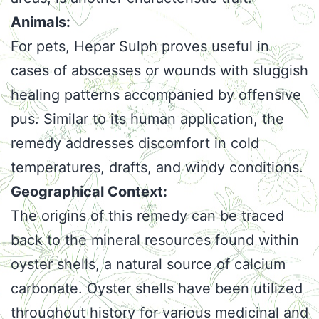
Animals:
For pets, Hepar Sulph proves useful in
cases of abscesses or wounds with sluggish
healing patterns accompanied by offensive
pus. Similar to its human application, the
remedy addresses discomfort in cold
temperatures, drafts, and windy conditions.
Geographical Context:
The origins of this remedy can be traced
back to the mineral resources found within
oyster shells, a natural source of calcium
carbonate. Oyster shells have been utilized
throughout history for various medicinal and