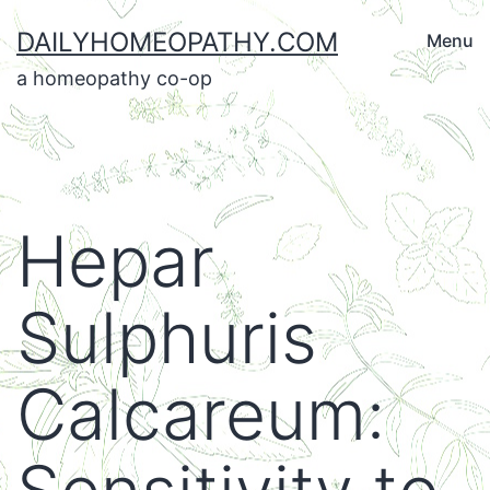
Skip
DAILYHOMEOPATHY.COM
Menu
to
a homeopathy co-op
content
Hepar
Sulphuris
Calcareum: