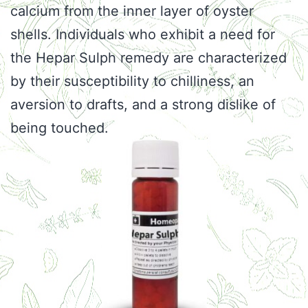
calcium from the inner layer of oyster
shells. Individuals who exhibit a need for
the Hepar Sulph remedy are characterized
by their susceptibility to chilliness, an
aversion to drafts, and a strong dislike of
being touched.