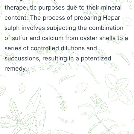
therapeutic purposes due to their mineral
content. The process of preparing Hepar
sulph involves subjecting the combination
of sulfur and calcium from oyster shells to a
series of controlled dilutions and
succussions, resulting in a potentized
remedy.