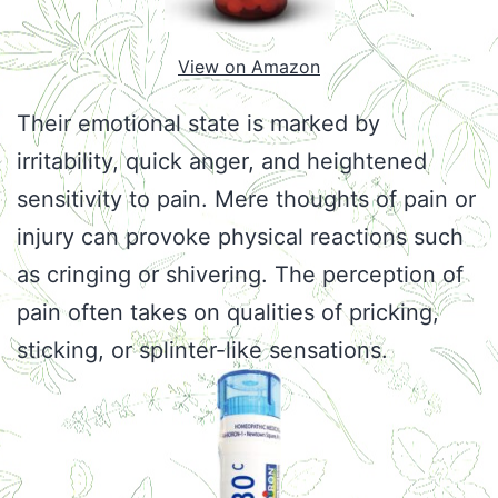
View on Amazon
Their emotional state is marked by
irritability, quick anger, and heightened
sensitivity to pain. Mere thoughts of pain or
injury can provoke physical reactions such
as cringing or shivering. The perception of
pain often takes on qualities of pricking,
sticking, or splinter-like sensations.