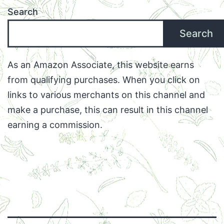
Search
Search
As an Amazon Associate, this website earns
from qualifying purchases. When you click on
links to various merchants on this channel and
make a purchase, this can result in this channel
earning a commission.
Facebook
Twitter
Instagram
Email