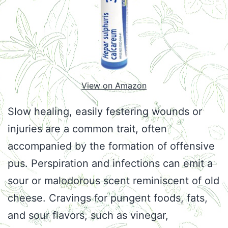
View on Amazon
Slow healing, easily festering wounds or
injuries are a common trait, often
accompanied by the formation of offensive
pus. Perspiration and infections can emit a
sour or malodorous scent reminiscent of old
cheese. Cravings for pungent foods, fats,
and sour flavors, such as vinegar,