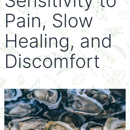
Sensitivity to
Pain, Slow
Healing, and
Discomfort