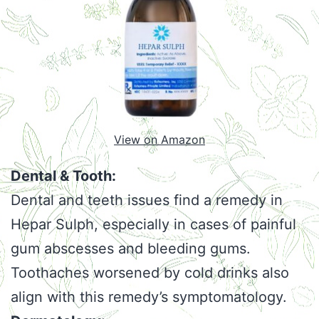
View on Amazon
Dental & Tooth:
Dental and teeth issues find a remedy in
Hepar Sulph, especially in cases of painful
gum abscesses and bleeding gums.
Toothaches worsened by cold drinks also
align with this remedy’s symptomatology.