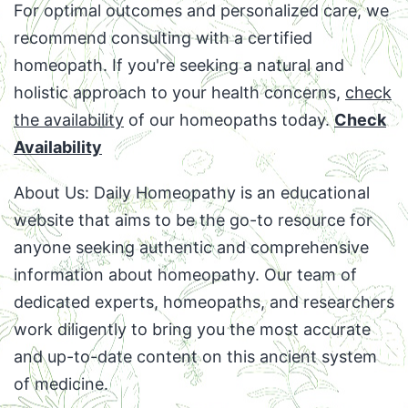
For optimal outcomes and personalized care, we
recommend consulting with a certified
homeopath. If you're seeking a natural and
holistic approach to your health concerns,
check
the availability
of our homeopaths today.
Check
Availability
About Us: Daily Homeopathy is an educational
website that aims to be the go-to resource for
anyone seeking authentic and comprehensive
information about homeopathy. Our team of
dedicated experts, homeopaths, and researchers
work diligently to bring you the most accurate
and up-to-date content on this ancient system
of medicine.