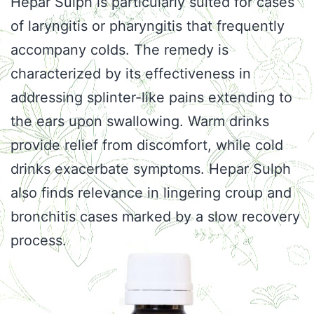
Hepar Sulph is particularly suited for cases
of laryngitis or pharyngitis that frequently
accompany colds. The remedy is
characterized by its effectiveness in
addressing splinter-like pains extending to
the ears upon swallowing. Warm drinks
provide relief from discomfort, while cold
drinks exacerbate symptoms. Hepar Sulph
also finds relevance in lingering croup and
bronchitis cases marked by a slow recovery
process.