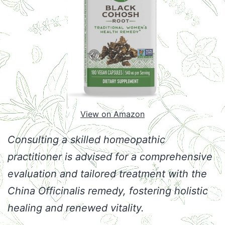
View on Amazon
Consulting a skilled homeopathic
practitioner is advised for a comprehensive
evaluation and tailored treatment with the
China Officinalis remedy, fostering holistic
healing and renewed vitality.