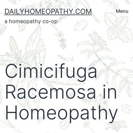
Skip
DAILYHOMEOPATHY.COM
Menu
to
a homeopathy co-op
content
Cimicifuga
Racemosa in
Homeopathy