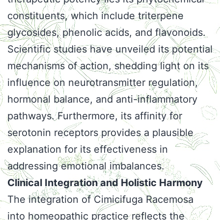
constituents, which include triterpene
glycosides, phenolic acids, and flavonoids.
Scientific studies have unveiled its potential
mechanisms of action, shedding light on its
influence on neurotransmitter regulation,
hormonal balance, and anti-inflammatory
pathways. Furthermore, its affinity for
serotonin receptors provides a plausible
explanation for its effectiveness in
addressing emotional imbalances.
Clinical Integration and Holistic Harmony
The integration of Cimicifuga Racemosa
into homeopathic practice reflects the