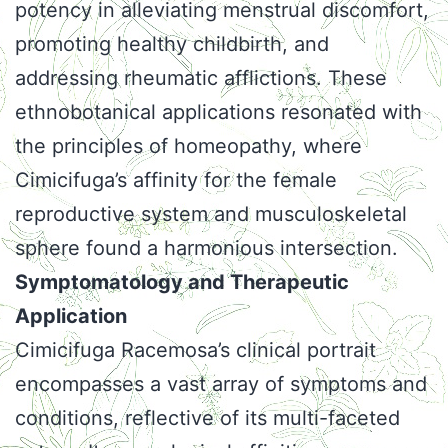
potency in alleviating menstrual discomfort,
promoting healthy childbirth, and
addressing rheumatic afflictions. These
ethnobotanical applications resonated with
the principles of homeopathy, where
Cimicifuga’s affinity for the female
reproductive system and musculoskeletal
sphere found a harmonious intersection.
Symptomatology and Therapeutic
Application
Cimicifuga Racemosa’s clinical portrait
encompasses a vast array of symptoms and
conditions, reflective of its multi-faceted