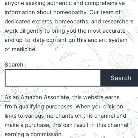
anyone seeking authentic and comprehensive
information about homeopathy. Our team of
dedicated experts, homeopaths, and researchers
work diligently to bring you the most accurate
and up-to-date content on this ancient system
of medicine.
Search
Search
As an Amazon Associate, this website earns
from qualifying purchases. When you click on
links to various merchants on this channel and
make a purchase, this can result in this channel
earning a commission.