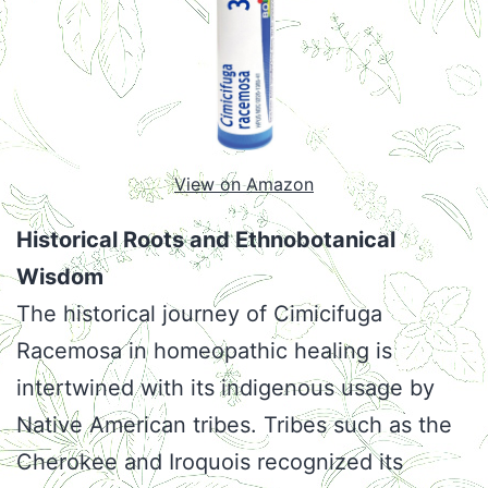
View on Amazon
Historical Roots and Ethnobotanical
Wisdom
The historical journey of Cimicifuga
Racemosa in homeopathic healing is
intertwined with its indigenous usage by
Native American tribes. Tribes such as the
Cherokee and Iroquois recognized its