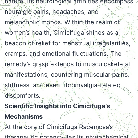
nature. Its neurological affinities encompass
neuralgic pains, headaches, and
melancholic moods. Within the realm of
women’s health, Cimicifuga shines as a
beacon of relief for menstrual irregularities,
cramps, and emotional fluctuations. The
remedy’s grasp extends to musculoskeletal
manifestations, countering muscular pains,
stiffness, and even fibromyalgia-related
discomforts.
Scientific Insights into Cimicifuga’s
Mechanisms
At the core of Cimicifuga Racemosa’s
therapeutic potency lies its phytochemical