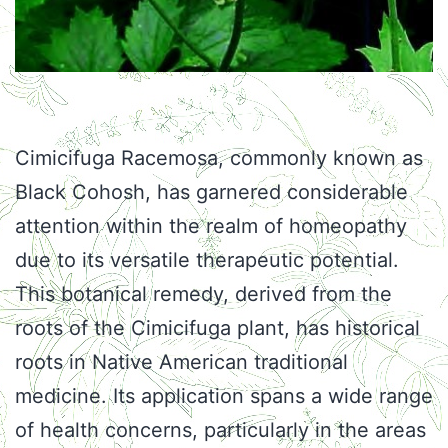
Cimicifuga Racemosa, commonly known as
Black Cohosh, has garnered considerable
attention within the realm of homeopathy
due to its versatile therapeutic potential.
This botanical remedy, derived from the
roots of the Cimicifuga plant, has historical
roots in Native American traditional
medicine. Its application spans a wide range
of health concerns, particularly in the areas