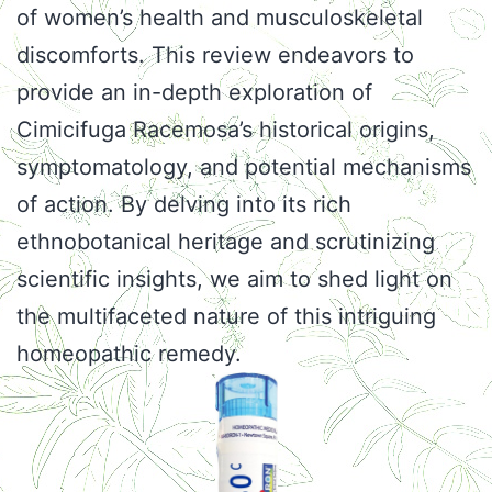
of women’s health and musculoskeletal
discomforts. This review endeavors to
provide an in-depth exploration of
Cimicifuga Racemosa’s historical origins,
symptomatology, and potential mechanisms
of action. By delving into its rich
ethnobotanical heritage and scrutinizing
scientific insights, we aim to shed light on
the multifaceted nature of this intriguing
homeopathic remedy.