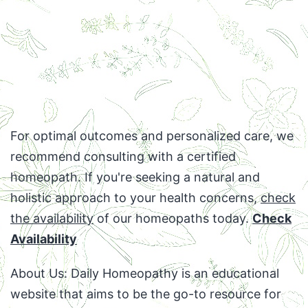
For optimal outcomes and personalized care, we
recommend consulting with a certified
homeopath. If you're seeking a natural and
holistic approach to your health concerns,
check
the availability
of our homeopaths today.
Check
Availability
About Us: Daily Homeopathy is an educational
website that aims to be the go-to resource for