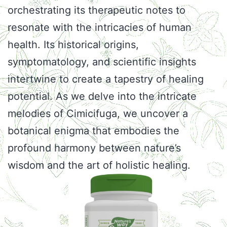
orchestrating its therapeutic notes to
resonate with the intricacies of human
health. Its historical origins,
symptomatology, and scientific insights
intertwine to create a tapestry of healing
potential. As we delve into the intricate
melodies of Cimicifuga, we uncover a
botanical enigma that embodies the
profound harmony between nature’s
wisdom and the art of holistic healing.