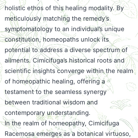
holistic ethos of this healing modality. By
meticulously matching the remedy’s
symptomatology to an individual’s unique
constitution, homeopaths unlock its
potential to address a diverse spectrum of
ailments. Cimicifuga’s historical roots and
scientific insights converge within the realm
of homeopathic healing, offering a
testament to the seamless synergy
between traditional wisdom and
contemporary understanding.
In the realm of homeopathy, Cimicifuga
Racemosa emerges as a botanical virtuoso,