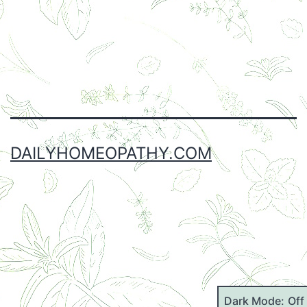
Facebook
Twitter
Instagram
Email
DAILYHOMEOPATHY.COM
Dark Mode: