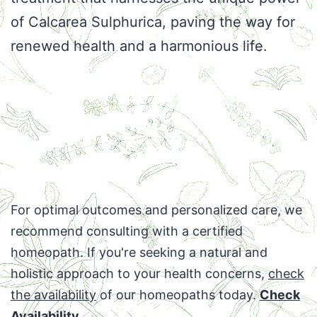
of Calcarea Sulphurica, paving the way for
renewed health and a harmonious life.
For optimal outcomes and personalized care, we
recommend consulting with a certified
homeopath. If you're seeking a natural and
holistic approach to your health concerns,
check
the availability
of our homeopaths today.
Check
Availability