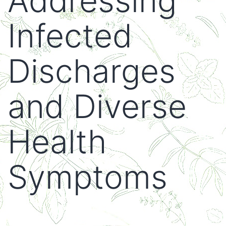
Addressing
Infected
Discharges
and Diverse
Health
Symptoms