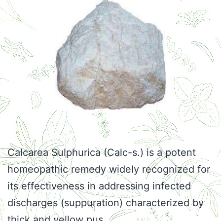
Calcarea Sulphurica (Calc-s.) is a potent
homeopathic remedy widely recognized for
its effectiveness in addressing infected
discharges (suppuration) characterized by
thick and yellow pus.