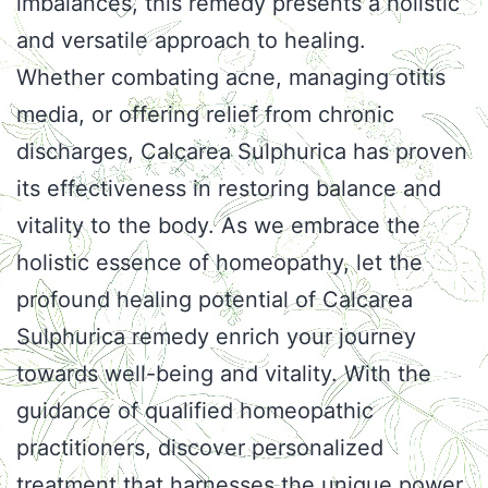
imbalances, this remedy presents a holistic
and versatile approach to healing.
Whether combating acne, managing otitis
media, or offering relief from chronic
discharges, Calcarea Sulphurica has proven
its effectiveness in restoring balance and
vitality to the body. As we embrace the
holistic essence of homeopathy, let the
profound healing potential of Calcarea
Sulphurica remedy enrich your journey
towards well-being and vitality. With the
guidance of qualified homeopathic
practitioners, discover personalized
treatment that harnesses the unique power