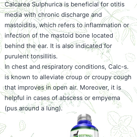
Calcarea Sulphurica is beneficial for otitis
media with chronic discharge and
mastoiditis, which refers to inflammation or
infection of the mastoid bone located
behind the ear. It is also indicated for
purulent tonsillitis.
In chest and respiratory conditions, Calc-s.
is known to alleviate croup or croupy cough
that improves in open air. Moreover, it is
helpful in cases of abscess or empyema
(pus around a lung).