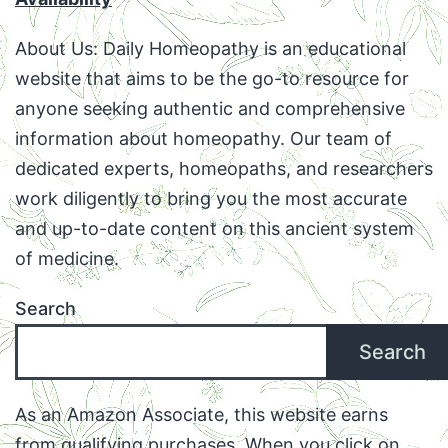
About Us: Daily Homeopathy is an educational
website that aims to be the go-to resource for
anyone seeking authentic and comprehensive
information about homeopathy. Our team of
dedicated experts, homeopaths, and researchers
work diligently to bring you the most accurate
and up-to-date content on this ancient system
of medicine.
Search
Search
As an Amazon Associate, this website earns
from qualifying purchases. When you click on