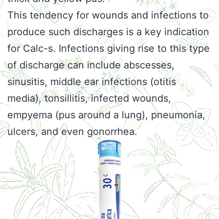
This tendency for wounds and infections to
produce such discharges is a key indication
for Calc-s. Infections giving rise to this type
of discharge can include abscesses,
sinusitis, middle ear infections (otitis
media), tonsillitis, infected wounds,
empyema (pus around a lung), pneumonia,
ulcers, and even gonorrhea.