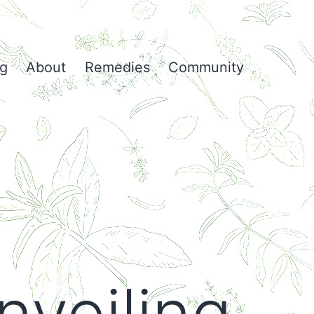
og
About
Remedies
Community
nveiling