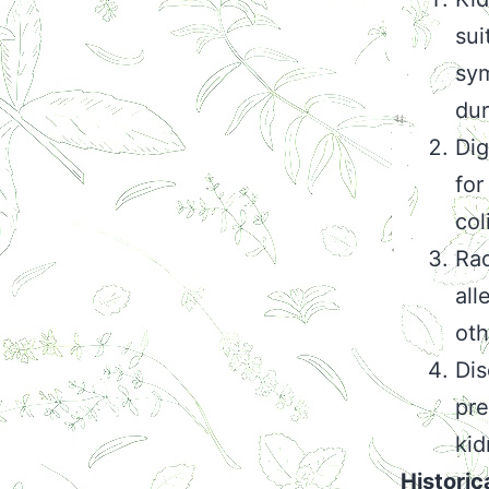
sui
sym
dur
Dig
for
col
Rad
all
oth
Dis
pre
kid
Historic