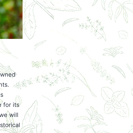
nowned
nts.
as
 for its
we will
storical