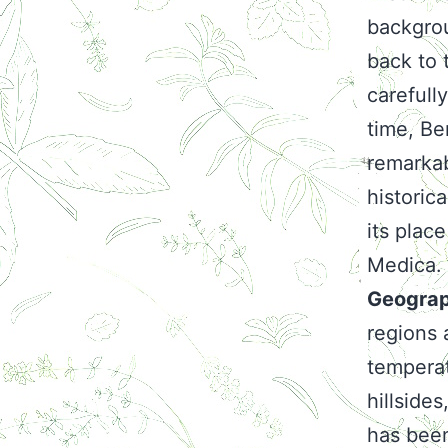
backgrou
back to 
carefull
time, Be
remarkab
historic
its plac
Medica.
Geograp
regions 
temperat
hillsides
has been