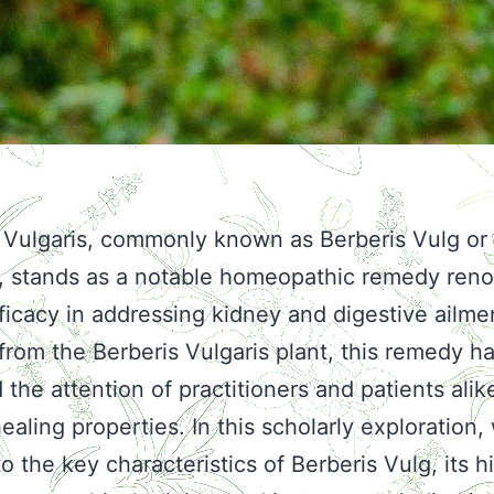
 Vulgaris, commonly known as Berberis Vulg or
y, stands as a notable homeopathic remedy re
efficacy in addressing kidney and digestive ailme
from the Berberis Vulgaris plant, this remedy h
the attention of practitioners and patients alike
ealing properties. In this scholarly exploration, 
o the key characteristics of Berberis Vulg, its hi