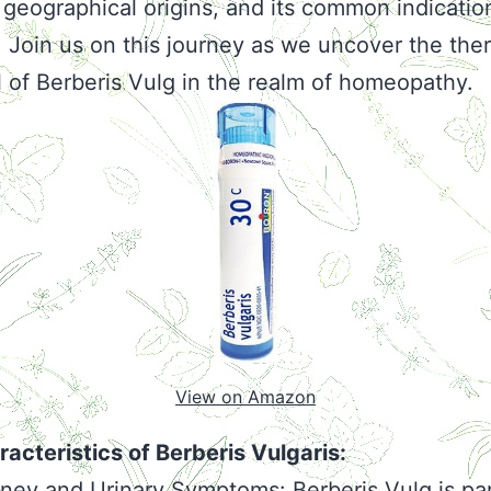
 geographical origins, and its common indicatio
. Join us on this journey as we uncover the the
l of Berberis Vulg in the realm of homeopathy.
View on Amazon
acteristics of Berberis Vulgaris:
ney and Urinary Symptoms: Berberis Vulg is par