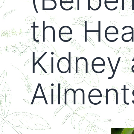
the Heal
Kidney 
Ailment