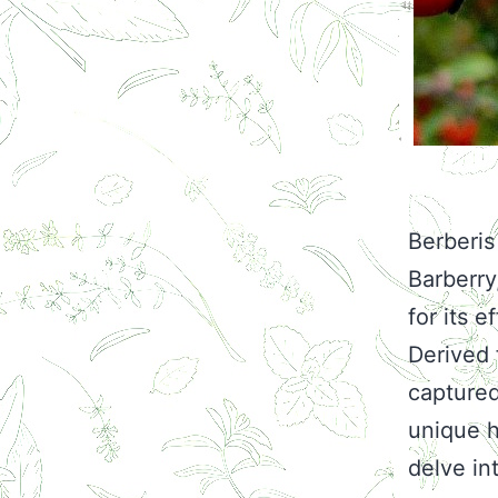
Berberis
Barberr
for its 
Derived 
captured 
unique h
delve int