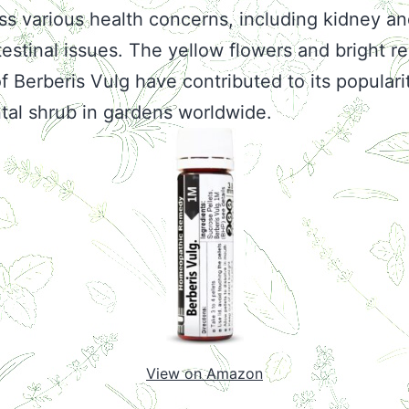
ss various health concerns, including kidney a
testinal issues. The yellow flowers and bright r
of Berberis Vulg have contributed to its populari
al shrub in gardens worldwide.
View on Amazon