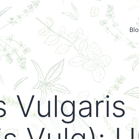
Bl
s Vulgaris
s Vulg): U