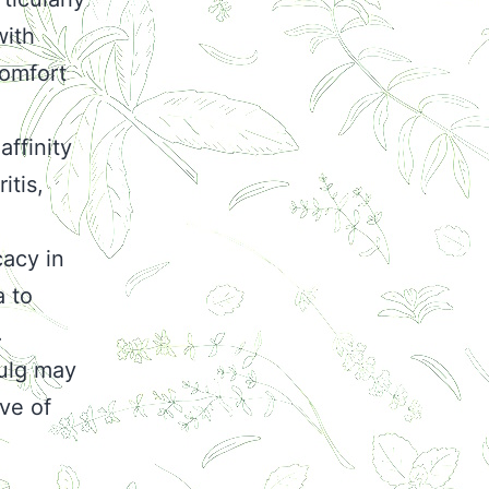
with
comfort
affinity
itis,
cacy in
a to
.
Vulg may
ive of