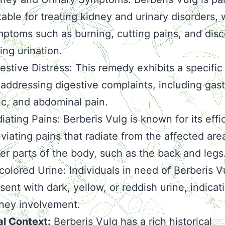
table for treating kidney and urinary disorders, 
ptoms such as burning, cutting pains, and dis
ing urination.
estive Distress: This remedy exhibits a specific 
 addressing digestive complaints, including gastr
ic, and abdominal pain.
iating Pains: Berberis Vulg is known for its effi
eviating pains that radiate from the affected are
er parts of the body, such as the back and legs
colored Urine: Individuals in need of Berberis 
sent with dark, yellow, or reddish urine, indicat
ney involvement.
al Context:
Berberis Vulg has a rich historical