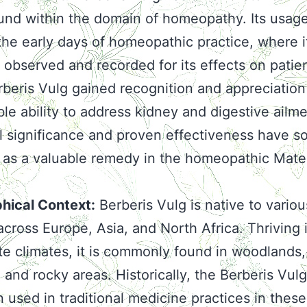
nd within the domain of homeopathy. Its usag
the early days of homeopathic practice, where i
y observed and recorded for its effects on patie
rberis Vulg gained recognition and appreciation 
le ability to address kidney and digestive ailmen
al significance and proven effectiveness have so
e as a valuable remedy in the homeopathic Mate
hical Context:
Berberis Vulg is native to variou
across Europe, Asia, and North Africa. Thriving 
e climates, it is commonly found in woodlands,
, and rocky areas. Historically, the Berberis Vulg
 used in traditional medicine practices in these