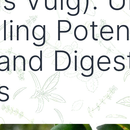
ing Potent
and Diges
s