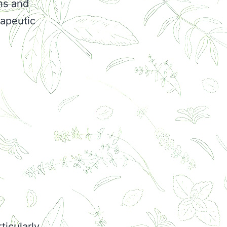
ns and
rapeutic
ticularly