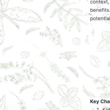
context,
benefits
potentia
Key Char
Kid