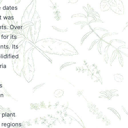
e dates
t was
nts. Over
for its
ts. Its
lidified
ria
s
in
 plant
 regions