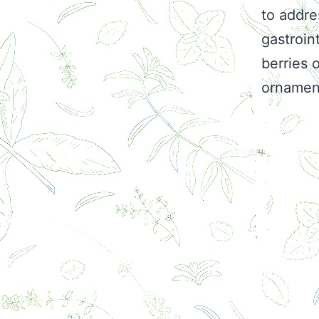
to addre
gastroin
berries 
ornament