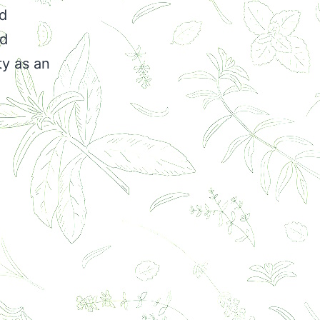
nd
ed
ty as an