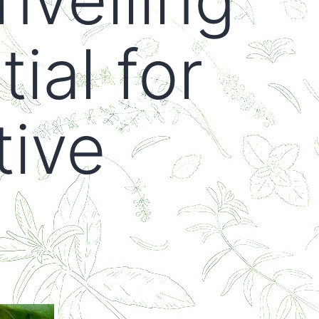
ial for
tive