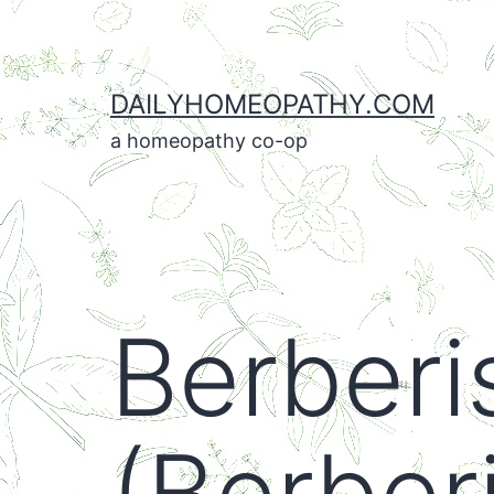
Skip
to
content
DAILYHOMEOPATHY.COM
a homeopathy co-op
Berberi
(Berberi